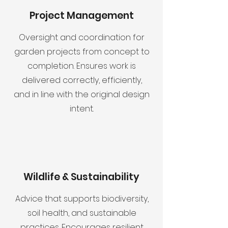
Project Management
Oversight and coordination for
garden projects from concept to
completion. Ensures work is
delivered correctly, efficiently,
and in line with the original design
intent.
Wildlife & Sustainability
Advice that supports biodiversity,
soil health, and sustainable
practices. Encourages resilient