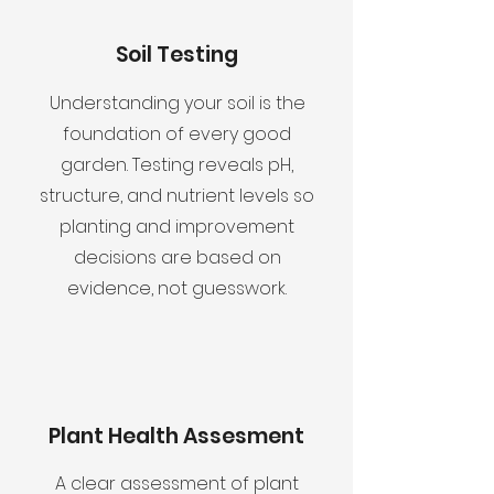
Soil Testing
Understanding your soil is the
foundation of every good
garden. Testing reveals pH,
structure, and nutrient levels so
planting and improvement
decisions are based on
evidence, not guesswork.
Plant Health Assesment
A clear assessment of plant