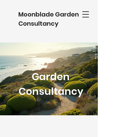
Moonblade Garden
Consultancy
Garden
Consultancy