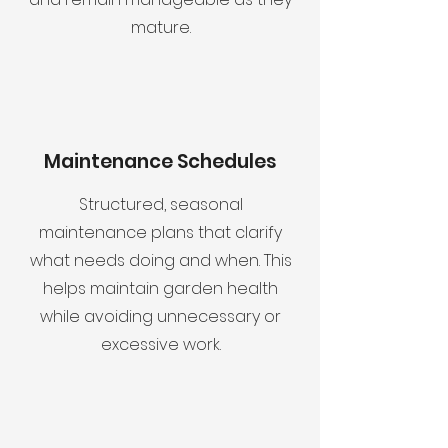
mature.
Maintenance Schedules
Structured, seasonal
maintenance plans that clarify
what needs doing and when. This
helps maintain garden health
while avoiding unnecessary or
excessive work.