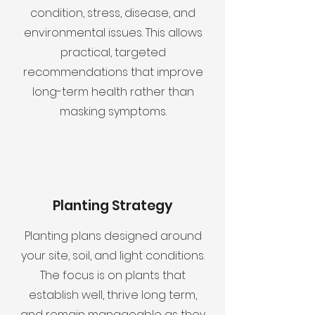
condition, stress, disease, and
environmental issues. This allows
practical, targeted
recommendations that improve
long-term health rather than
masking symptoms.
Planting Strategy
Planting plans designed around
your site, soil, and light conditions.
The focus is on plants that
establish well, thrive long term,
and remain manageable as they