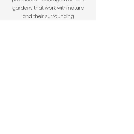
gardens that work with nature
and their surrounding
environment.
Contact
Get in touch to learn more.
First Name
Last Name